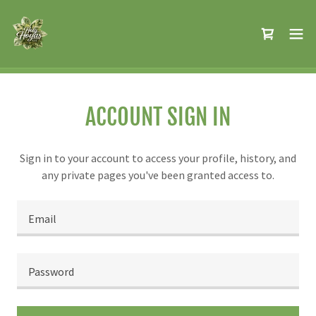
ACCOUNT SIGN IN
Sign in to your account to access your profile, history, and
any private pages you've been granted access to.